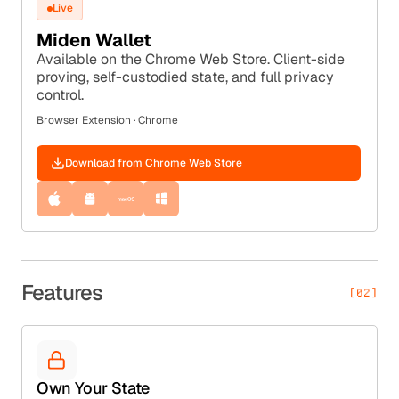
Live
Miden Wallet
Available on the Chrome Web Store. Client-side
proving, self-custodied state, and full privacy
control.
Browser Extension · Chrome
Download from Chrome Web Store
Features
[02]
Own Your State