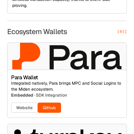
proving.
Ecosystem Wallets
[03]
Para Wallet
Integrated natively, Para brings MPC and Social Logins to
the Miden ecosystem.
Embedded
· SDK Integration
Website
Github