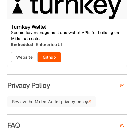
Turnkey Wallet
Secure key management and wallet APIs for building on
Miden at scale.
Embedded
· Enterprise UI
Website
Github
Privacy Policy
[04]
Review the Miden Wallet privacy policy
FAQ
[05]