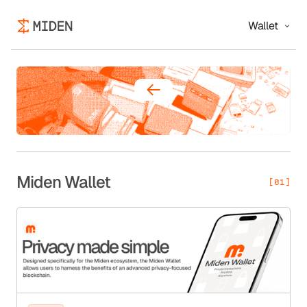
Wallet
Miden Wallet
[01]