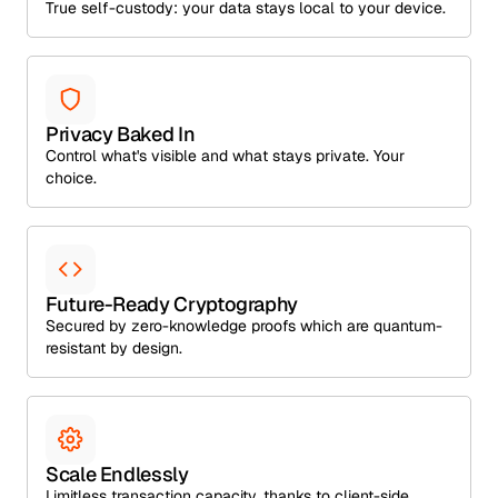
True self-custody: your data stays local to your device.
Privacy Baked In
Control what's visible and what stays private. Your
choice.
Future-Ready Cryptography
Secured by zero-knowledge proofs which are quantum-
resistant by design.
Scale Endlessly
Limitless transaction capacity, thanks to client-side