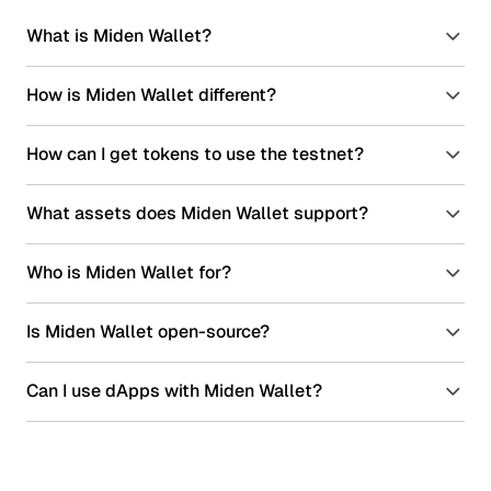
What is Miden Wallet?
How is Miden Wallet different?
How can I get tokens to use the testnet?
What assets does Miden Wallet support?
Who is Miden Wallet for?
Is Miden Wallet open-source?
Can I use dApps with Miden Wallet?