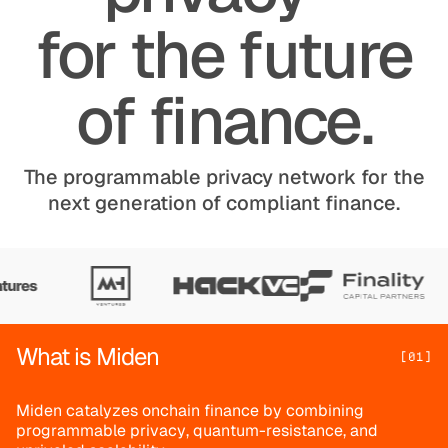
for the future
of finance.
The programmable privacy network for the
next generation of compliant finance.
What is Miden
[01]
M
i
d
e
n
c
a
t
a
l
y
z
e
s
o
n
c
h
a
i
n
f
i
n
a
n
c
e
b
y
c
o
m
b
i
n
i
n
g
p
r
o
g
r
a
m
m
a
b
l
e
p
r
i
v
a
c
y
,
q
u
a
n
t
u
m
-
r
e
s
i
s
t
a
n
c
e
,
a
n
d