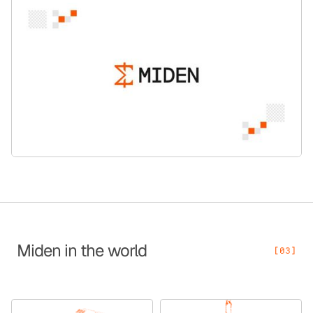
Miden in the world
[03]