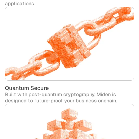
applications.
Quantum Secure
Built with post-quantum cryptography, Miden is
designed to future-proof your business onchain.