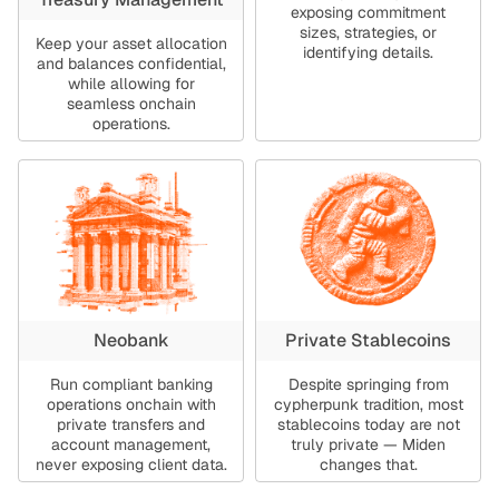
exposing commitment
sizes, strategies, or
Keep your asset allocation
identifying details.
and balances confidential,
while allowing for
seamless onchain
operations.
Neobank
Private Stablecoins
Run compliant banking
Despite springing from
operations onchain with
cypherpunk tradition, most
private transfers and
stablecoins today are not
account management,
truly private — Miden
never exposing client data.
changes that.