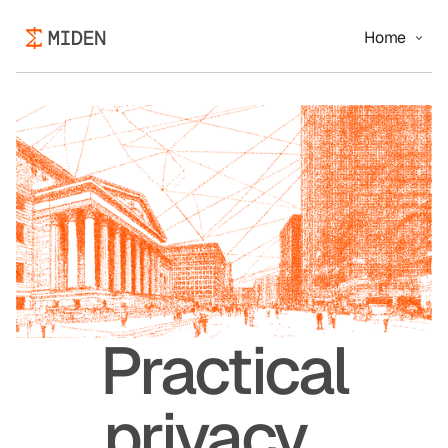
Home
Practical
privacy