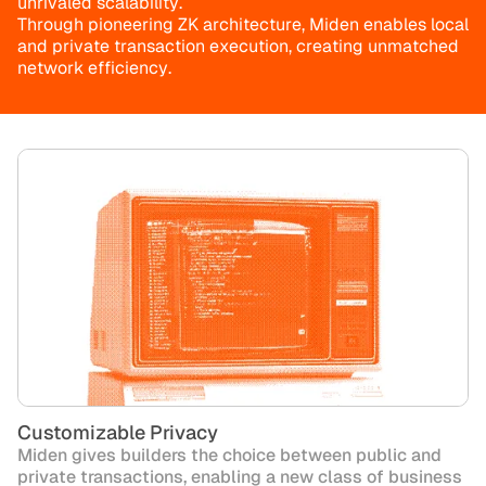
u
n
r
i
v
a
l
e
d
s
c
a
l
a
b
i
l
i
t
y
.
T
h
r
o
u
g
h
p
i
o
n
e
e
r
i
n
g
Z
K
a
r
c
h
i
t
e
c
t
u
r
e
,
M
i
d
e
n
e
n
a
b
l
e
s
l
o
c
a
l
a
n
d
p
r
i
v
a
t
e
t
r
a
n
s
a
c
t
i
o
n
e
x
e
c
u
t
i
o
n
,
c
r
e
a
t
i
n
g
u
n
m
a
t
c
h
e
d
n
e
t
w
o
r
k
e
f
f
i
c
i
e
n
c
y
.
Customizable Privacy
Miden gives builders the choice between public and
private transactions, enabling a new class of business