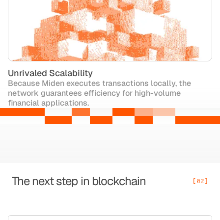
Unrivaled Scalability
Because Miden executes transactions locally, the
network guarantees efficiency for high-volume
financial applications.
The next step in blockchain
[02]