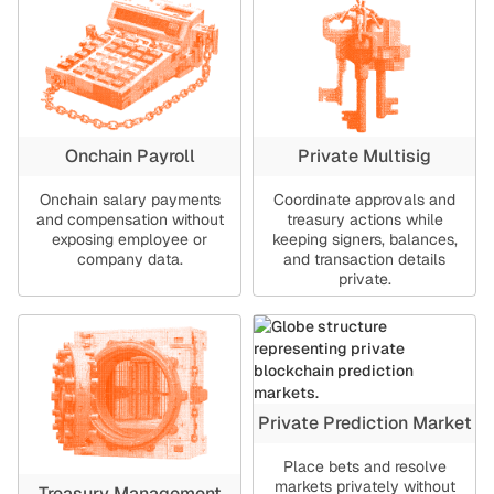
Onchain Payroll
Private Multisig
Onchain salary payments
Coordinate approvals and
and compensation without
treasury actions while
exposing employee or
keeping signers, balances,
company data.
and transaction details
private.
Private Prediction Market
Place bets and resolve
markets privately without
Treasury Management