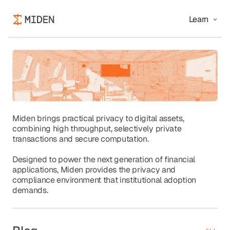
Learn
Miden brings practical privacy to digital assets,
combining high throughput, selectively private
transactions and secure computation.
Designed to power the next generation of financial
applications, Miden provides the privacy and
compliance environment that institutional adoption
demands.