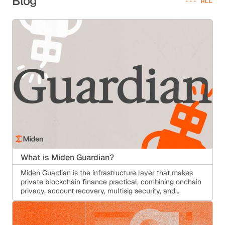
Blog
--- ALL
What is Miden Guardian?
Miden Guardian is the infrastructure layer that makes
private blockchain finance practical, combining onchain
privacy, account recovery, multisig security, and
configurable compliance without traditional custody.