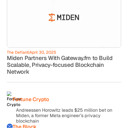
The Defiant
|
April 30, 2025
Miden Partners With Gateway.fm to Build
Scalable, Privacy-focused Blockchain
Network
Fortune Crypto
Andreessen Horowitz leads $25 million bet on
Miden, a former Meta engineer’s privacy
blockchain
The Block