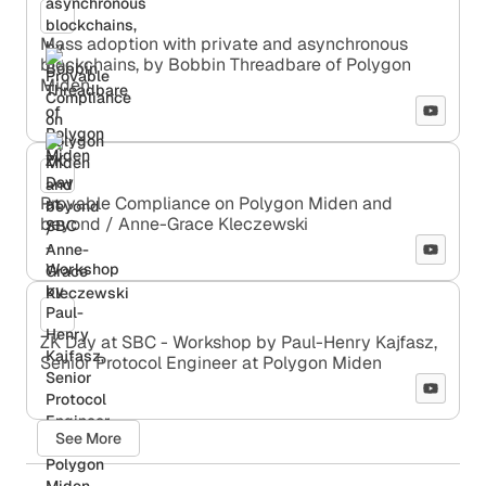
Mass adoption with private and asynchronous
blockchains, by Bobbin Threadbare of Polygon
Miden
Provable Compliance on Polygon Miden and
beyond / Anne-Grace Kleczewski
ZK Day at SBC - Workshop by Paul-Henry Kajfasz,
Senior Protocol Engineer at Polygon Miden
See More