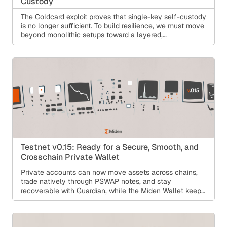
Custody
The Coldcard exploit proves that single-key self-custody
is no longer sufficient. To build resilience, we must move
beyond monolithic setups toward a layered,
programmable model that protects against single points
of failure without sacrificing user control. Learn how
Miden Guardian makes self-custody safer.
Testnet v0.15: Ready for a Secure, Smooth, and
Crosschain Private Wallet
Private accounts can now move assets across chains,
trade natively through PSWAP notes, and stay
recoverable with Guardian, while the Miden Wallet keeps
getting more accessible. Under the hood: an end-to-end
Rust debugger, FPI in the Rust compiler, and a node
rebuilt for distributed operation.