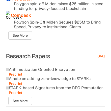
Polygon spin-off Miden raises $25 million in seed
funding for privacy-focused blockchain
Coindesk
Polygon Spin-Off Miden Secures $25M to Bring
Speed, Privacy to Institutional Giants
See More
Research Papers
[04]
Arithmetization Oriented Encryption
Preprint
A note on adding zero-knowledge to STARKs
Preprint
STARK-based Signatures from the RPO Permutation
Preprint
See More