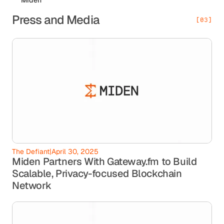
Press and Media
[03]
The Defiant
|
April 30, 2025
Miden Partners With Gateway.fm to Build
Scalable, Privacy-focused Blockchain
Network