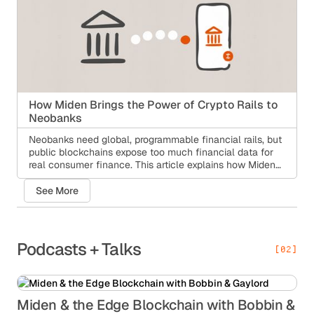
How Miden Brings the Power of Crypto Rails to
Neobanks
Neobanks need global, programmable financial rails, but
public blockchains expose too much financial data for
real consumer finance. This article explains how Miden
gives neobanks private-by-default infrastructure for
cross-border payments, stablecoin transfers, recovery,
See More
and compliance while keeping the user experience
simple.
Podcasts + Talks
[02]
Miden & the Edge Blockchain with Bobbin &