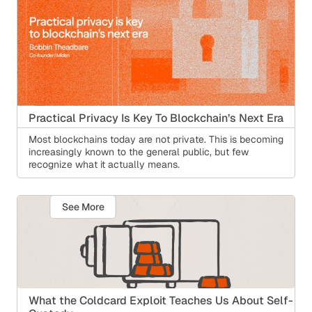
Practical Privacy Is Key To Blockchain’s Next Era
Most blockchains today are not private. This is becoming
increasingly known to the general public, but few
recognize what it actually means.
See More
What the Coldcard Exploit Teaches Us About Self-