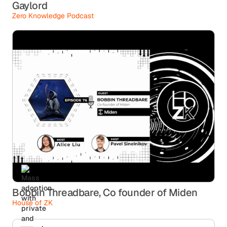
Gaylord
Zero Knowledge Podcast
Bobbin Threadbare, Co founder of Miden
House of ZK