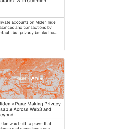
aradox With Guardian
rivate accounts on Miden hide
alances and transactions by
efault, but privacy breaks the
oordination tools finance
epends on. Miden Guardian, aka
rivate State Management (PSM),
olves this: backup, multi-device
ync, policy enforcement, and
ompliance, all without a
ustodian holding your keys.
iden × Para: Making Privacy
sable Across Web3 and
eyond
iden was built to prove that
rivacy and compliance can