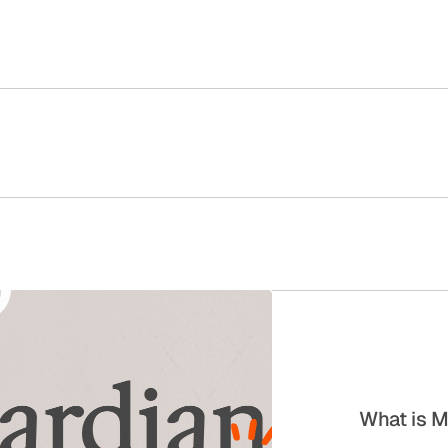
What is M