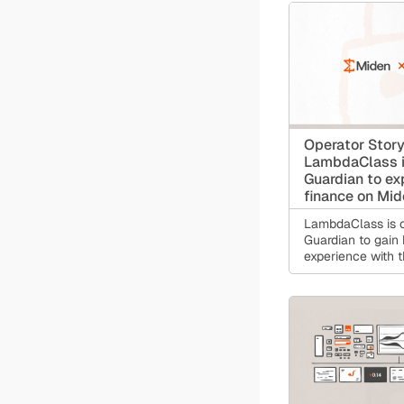
users a single re
for receiving pay
dollar balances,
instantly, and con
without exposing 
transaction histo
ledger.
Operator Story
LambdaClass i
Guardian to ex
finance on Mi
LambdaClass is o
Guardian to gain
experience with t
account infrastru
financial applica
will depend on.