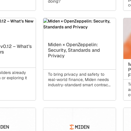
doing?
c
t
e
Miden × OpenZeppelin:
v0.12 – What’s
Security, Standards and
rs
Privacy
M
P
uilders already
To bring privacy and safety to
F
or exploring it
real-world finance, Miden needs
T
industry-standard smart contract
a
security.
o
n
i