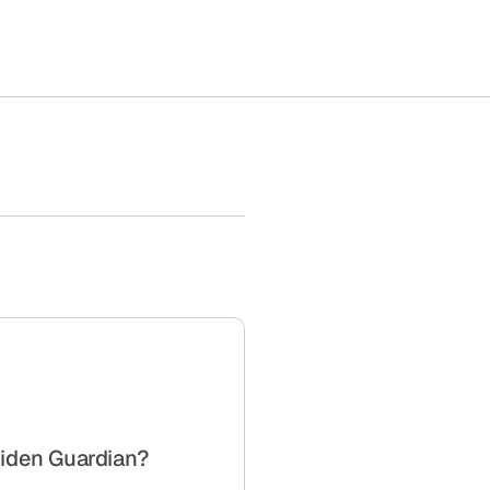
iden Guardian?