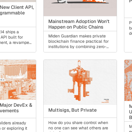
P
 New Client API,
ogrammable
Mainstream Adoption Won’t
P
Happen on Public Chains
b
14 ships a
d
Miden Guardian makes private
API built for
c
blockchain finance practical for
ment, a revamped
d
institutions by combining zero-
able assets that
P
knowledge proofs, private
rivacy to onchain
s
onchain transactions, recovery
he first live
s
infrastructure, compliance
via Agglayer.
c
tooling, and non-custodial
c
account security.
 Major DevEx &
M
Multisigs, But Private
ovements
U
B
How do you share control when
uilders already
M
no one can see what others are
or exploring it
p