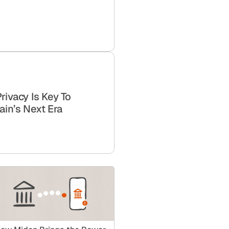
Privacy Is Key To
ain’s Next Era