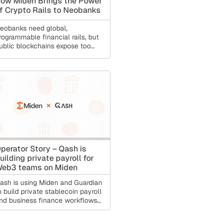
ow Miden Brings the Power
f Crypto Rails to Neobanks
eobanks need global,
rogrammable financial rails, but
ublic blockchains expose too
uch financial data for real
onsumer finance. This article
xplains how Miden gives
eobanks private-by-default
nfrastructure for cross-border
ayments, stablecoin transfers,
ecovery, and compliance while
eeping the user experience
imple.
perator Story – Qash is
uilding private payroll for
eb3 teams on Miden
ash is using Miden and Guardian
o build private stablecoin payroll
nd business finance workflows
or crypto-native companies.