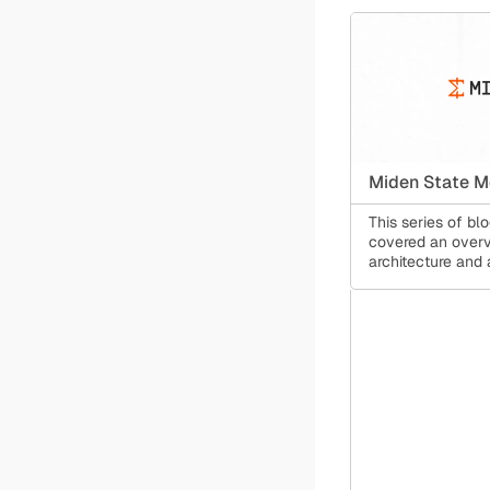
Miden State M
This series of bl
covered an overv
architecture and 
its transaction m
allows for concur
computation, clie
and public smart 
same time.