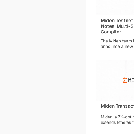
Miden Testnet
Notes, Multi-S
Compiler
The Miden team i
announce a new t
Miden Transac
Miden, a ZK-optim
extends Ethereum