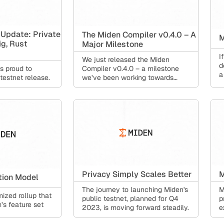
 Update: Private
The Miden Compiler v0.4.0 – A
M
ig, Rust
Major Milestone
I
We just released the Miden
d
Compiler v0.4.0 – a milestone
s proud to
a
we’ve been working towards
estnet release.
since 2023.
Privacy Simply Scales Better
M
tion Model
The journey to launching Miden's
M
ized rollup that
public testnet, planned for Q4
p
’s feature set
2023, is moving forward steadily.
e