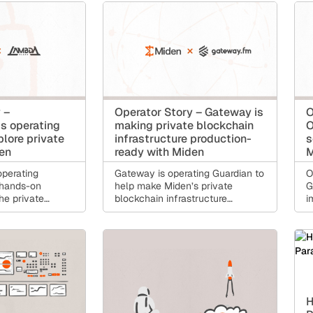
gional account
MENA.
ments, holding
 sending money
verting locally,
salaries or
ries on a public
 –
Operator Story – Gateway is
O
s operating
making private blockchain
O
plore private
infrastructure production-
s
den
ready with Miden
M
perating
Gateway is operating Guardian to
O
 hands-on
help make Miden’s private
G
he private
blockchain infrastructure
i
cture future
dependable for builders,
f
tions on Miden
applications, and production
a
financial use cases.
H