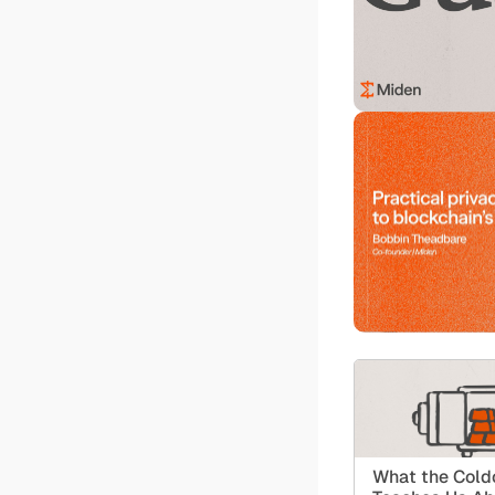
What the Coldc