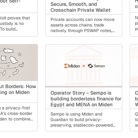
H
out Self-
Secure, Smooth, and
o
Crosschain Private Wallet
N
oit proves that
Private accounts can now move
p
ustody is no
assets across chains, trade
p
 To build
natively through PSWAP notes,
m
ust move beyond
and stay recoverable with
c
s toward a
Guardian, while the Miden Wallet
e
mmable model
keeps getting more accessible.
n
inst single points
Under the hood: an end-to-end
i
 sacrificing user
Rust debugger, FPI in the Rust
p
ow Miden
compiler, and a node rebuilt for
r
self-custody
distributed operation.
k
s
ut Borders: How
ding on Miden
Operator Story – Sempo is
O
building borderless finance for
b
Egypt and MENA on Miden
W
 a privacy-first
A’s cross-border
Sempo is using Miden and
Q
iden to combine
Guardian to build privacy-
t
 and lower fees
preserving, stablecoin-powered
a
pliant financial
remittances and borderless
f
he product gives
financial access for Egypt and