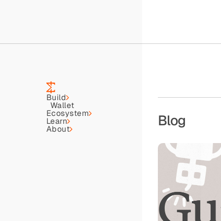
Build
Wallet
Ecosystem
Blog
Learn
About