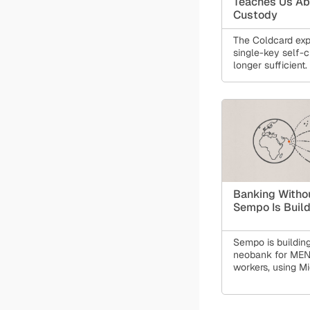
Teaches Us Ab
Custody
The Coldcard expl
single-key self-c
longer sufficient.
resilience, we m
monolithic setup
layered, progra
that protects aga
of failure without
control. Learn h
Guardian makes 
safer.
Banking Witho
Sempo Is Buil
Sempo is building
neobank for MEN
workers, using M
stablecoin speed
with private, com
infrastructure. T