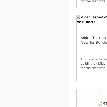
for the first time.
Miden Testnet 
New for Builde
This post is for b
building on Miden 
for the first time.