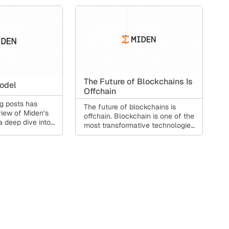
The Future of Blockchains Is
odel
Offchain
og posts has
The future of blockchains is
iew of Miden’s
offchain. Blockchain is one of the
a deep dive into
most transformative technologies
odel, which
of our generation.
rent
nt-side proving,
contracts at the