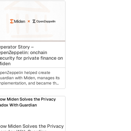
perator Story –
penZeppelin: onchain
ecurity for private finance on
iden
penZeppelin helped create
uardian with Miden, manages its
mplementation, and became the
irst Guardian operator for private
ccount infrastructure.
ow Miden Solves the Privacy