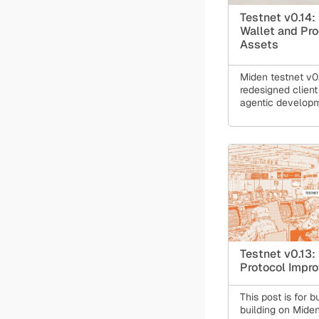
Testnet v0.14:
Wallet and Pr
Assets
Miden testnet v0.
redesigned client 
agentic develop
wallet, programm
bring practical p
compliance, and t
Ethereum bridge 
Testnet v0.13:
Protocol Impr
This post is for b
building on Miden 