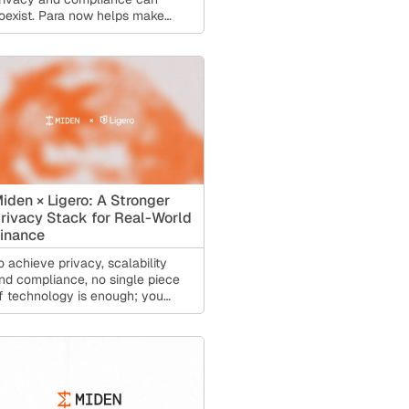
oexist. Para now helps make
hat privacy accessible to
veryone.
iden × Ligero: A Stronger
rivacy Stack for Real-World
inance
o achieve privacy, scalability
nd compliance, no single piece
f technology is enough; you
eed a stack. That is why Miden
s partnering with Ligero.