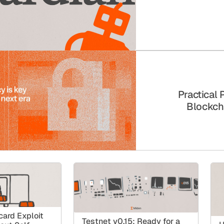
Practical 
Blockch
ard Exploit
Testnet v0.15: Ready for a