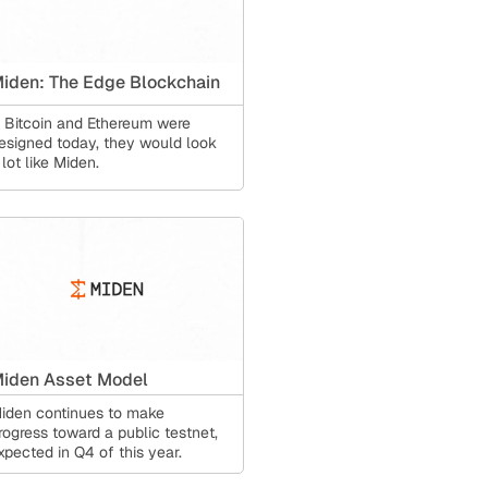
iden: The Edge Blockchain
f Bitcoin and Ethereum were
esigned today, they would look
 lot like Miden.
iden Asset Model
iden continues to make
rogress toward a public testnet,
xpected in Q4 of this year.