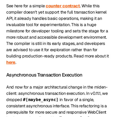
See here for a simple
counter contract
. While this
compiler doesn't yet support the full transaction kernel
API, it already handles basic operations, making it an
invaluable tool for experimentation. This is a huge
milestone for developer tooling and sets the stage for a
more robust and accessible development environment.
The compiler is still in its early stages, and developers
are advised to use it for exploration rather than for
building production-ready products. Read more about it
here
.
Asynchronous Transaction Execution
And now for a major architectural change in the miden-
client: asynchronous transaction execution. In v0.11.1, we
dropped
in favor of a single,
#[maybe_async]
consistent asynchronous interface. This refactoring is a
prerequisite for more secure and responsive WebClient