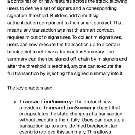
a combination of new features across the stack, allowing
users to define a set of signers and a corresponding
signature threshold. Builders add a multisig
authentication component to their smart contract. That
means, any transaction against this smart contract
requires m out of n signatures. To collect m signatures,
users can now execute the transaction up to a certain
break point to retrieve a TransactionSummary. The
summary can then be signed off-chain by m signers and
after the threshold is reached, anyone can execute the
full transaction by injecting the signed summary into it.
The key enablers are:
: The protocol now
TransactionSummary
provides a
object that
TransactionSummary
encapsulates the state changes of a transaction
without executing them fully. Users can execute a
transaction up to a pre-defined breakpoint (an
event) to retrieve this summary. This allows