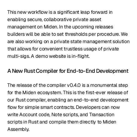
This new workflow is a significant leap forward in
enabling secure, collaborative private asset
management on Miden. In the upcoming releases
builders will be able to set thresholds per procedure. We
are also working on a private state management solution
that allows for convenient trustless usage of private
multi-sigs. A demo website is in-flight.
A New Rust Compiler for End-to-End Development
The release of the compiler v0.4.0 is a monumental step
for the Miden ecosystem. This is the first-ever release of
our Rust compiler, enabling an end-to-end development
flow for simple smart contracts. Developers can now
write Account code, Note scripts, and Transaction
scripts in Rust and compile them directly to Miden
Assembly.