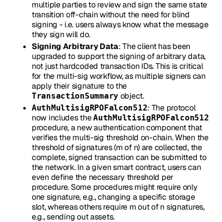
multiple parties to review and sign the same state
transition off-chain without the need for blind
signing - i.e. users always know what the message
they sign will do.
Signing Arbitrary Data
: The client has been
upgraded to support the signing of arbitrary data,
not just hardcoded transaction IDs. This is critical
for the multi-sig workflow, as multiple signers can
apply their signature to the
object.
TransactionSummary
: The protocol
AuthMultisigRPOFalcon512
now includes the
AuthMultisigRPOFalcon512
procedure, a new authentication component that
verifies the multi-sig threshold on-chain. When the
threshold of signatures (m of n) are collected, the
complete, signed transaction can be submitted to
the network. In a given smart contract, users can
even define the necessary threshold per
procedure. Some procedures might require only
one signature, e.g., changing a specific storage
slot, whereas others require m out of n signatures,
e.g., sending out assets.