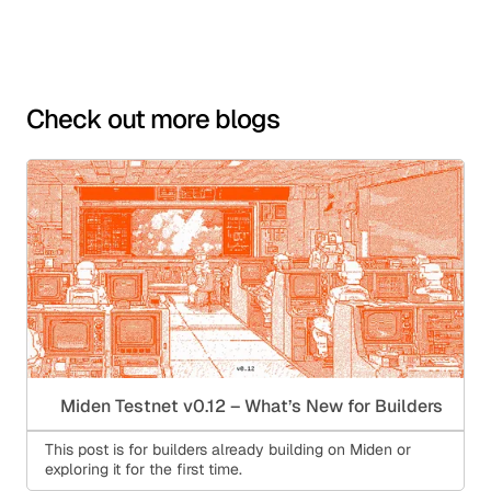
Check out more blogs
Miden Testnet v0.12 – What’s New for Builders
This post is for builders already building on Miden or
exploring it for the first time.