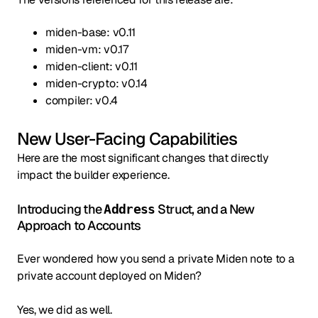
miden-base: v0.11
miden-vm: v0.17
miden-client: v0.11
miden-crypto: v0.14
compiler: v0.4
New User-Facing Capabilities
Here are the most significant changes that directly
impact the builder experience.
Introducing the
Struct, and a New
Address
Approach to Accounts
Ever wondered how you send a private Miden note to a
private account deployed on Miden?
Yes, we did as well.