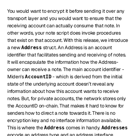
You would want to encrypt it before sending it over any
transport layer and you would want to ensure that the
receiving account can actually consume that note. In
other words, your note script does invoke procedures
that exist on that account. With this release, we introduce
a new
struct. An Address is an account
Address
identifier that facilitates sending and receiving of notes.
It will encapsulate the information how the Address-
owner can receive a note. The main account identifier -
Miden's
- which is derived from the initial
AccountID
state of the underlying account doesn’t reveal any
information about how this account wants to receive
notes. But, for private accounts, the network stores only
the AccountID on-chain. That makes it hard to know for
senders how to direct a note towards it. There is no
encryption key and no interface information available.
This is where the
comes in handy.
Address
Addresses
encode an address type and an address interface,