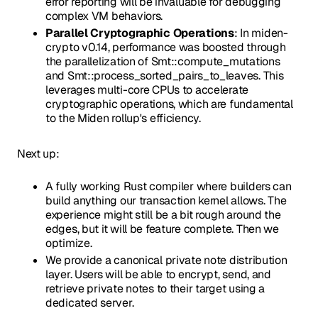
error reporting will be invaluable for debugging
complex VM behaviors.
Parallel Cryptographic Operations
: In miden-
crypto v0.14, performance was boosted through
the parallelization of Smt::compute_mutations
and Smt::process_sorted_pairs_to_leaves. This
leverages multi-core CPUs to accelerate
cryptographic operations, which are fundamental
to the Miden rollup's efficiency.
Next up:
A fully working Rust compiler where builders can
build anything our transaction kernel allows. The
experience might still be a bit rough around the
edges, but it will be feature complete. Then we
optimize.
We provide a canonical private note distribution
layer. Users will be able to encrypt, send, and
retrieve private notes to their target using a
dedicated server.