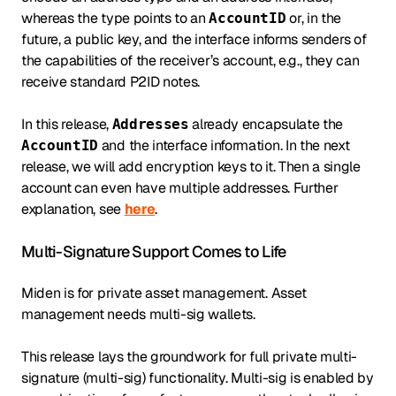
whereas the type points to an
or, in the
AccountID
future, a public key, and the interface informs senders of
the capabilities of the receiver’s account, e.g., they can
receive standard P2ID notes.
In this release,
already encapsulate the
Addresses
and the interface information. In the next
AccountID
release, we will add encryption keys to it. Then a single
account can even have multiple addresses. Further
explanation, see
here
.
Multi-Signature Support Comes to Life
Miden is for private asset management. Asset
management needs multi-sig wallets.
This release lays the groundwork for full private multi-
signature (multi-sig) functionality. Multi-sig is enabled by