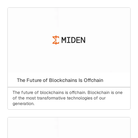
The Future of Blockchains Is Offchain
The future of blockchains is offchain. Blockchain is one
of the most transformative technologies of our
generation.