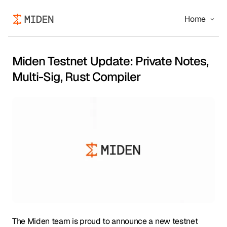
Home
Miden Testnet Update: Private Notes,
Multi-Sig, Rust Compiler
The Miden team is proud to announce a new testnet