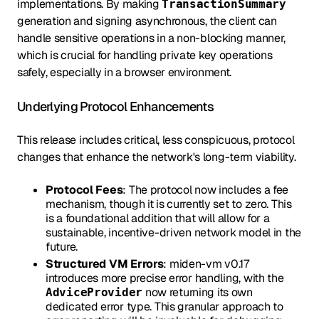
implementations. By making
TransactionSummary
generation and signing asynchronous, the client can
handle sensitive operations in a non-blocking manner,
which is crucial for handling private key operations
safely, especially in a browser environment.
Underlying Protocol Enhancements
This release includes critical, less conspicuous, protocol
changes that enhance the network's long-term viability.
Protocol Fees
: The protocol now includes a fee
mechanism, though it is currently set to zero. This
is a foundational addition that will allow for a
sustainable, incentive-driven network model in the
future.
Structured VM Errors
: miden-vm v0.17
introduces more precise error handling, with the
now returning its own
AdviceProvider
dedicated error type. This granular approach to