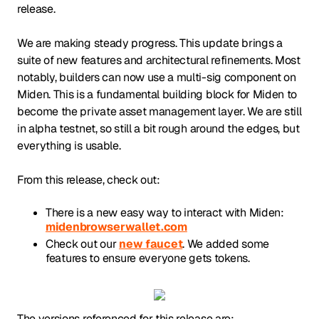
release.
We are making steady progress. This update brings a
suite of new features and architectural refinements. Most
notably, builders can now use a multi-sig component on
Miden. This is a fundamental building block for Miden to
become the private asset management layer. We are still
in alpha testnet, so still a bit rough around the edges, but
everything is usable.
From this release, check out:
There is a new easy way to interact with Miden:
midenbrowserwallet.com
Check out our
new faucet
. We added some
features to ensure everyone gets tokens.
The versions referenced for this release are: