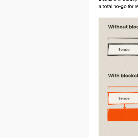
a total no-go for 