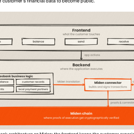
e customer’s financial data to become public.
ank architecture on Miden: the frontend keeps the customer experi