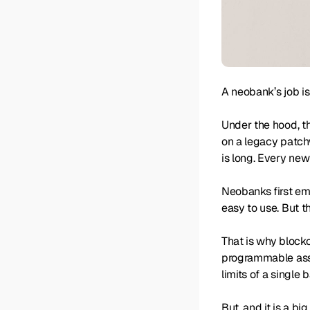
A neobank’s job i
Under the hood, t
on a legacy patchw
is long. Every new
Neobanks first eme
easy to use. But t
That is why blockc
programmable asset
limits of a single 
But, and it is a bi