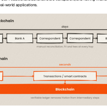
real-world applications.