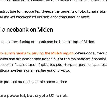
rastructure for neobanks. It keeps the benefits of blockchain rail
ly makes blockchains unusable for consumer finance.
d a neobank on Miden
 a consumer-facing neobank can be built on top of Miden.
to-launch neobank serving the MENA region
, where consumers o
ments and are sometimes frozen out of the mainstream financial
coin infrastructure, it facilitates peer-to-peer payments acros
tional systems or an earlier era of crypto.
s product around a simple observation:
 are powerful, but crypto UX is not
.