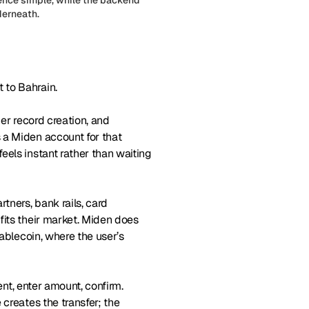
derneath.
 to Bahrain.
mer record creation, and
 a Miden account for that
eels instant rather than waiting
ners, bank rails, card
fits their market. Miden does
tablecoin, where the user’s
ent, enter amount, confirm.
creates the transfer; the