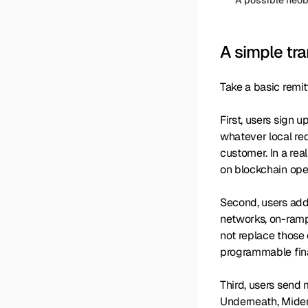
A simple tra
Take a basic remi
First, users sign 
whatever local re
customer. In a rea
on blockchain ope
Second, users add 
networks, on-ramp/
not replace those 
programmable finan
Third, users send m
Underneath, Miden 