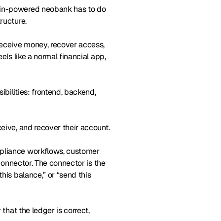
hain-powered neobank has to do
ructure.
receive money, recover access,
els like a normal financial app,
ibilities: frontend, backend,
ceive, and recover their account.
mpliance workflows, customer
 connector. The connector is the
his balance,” or “send this
 that the ledger is correct,