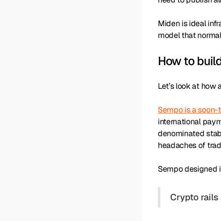
Miden is ideal inf
model that normal
How to buil
Let’s look at how
Sempo is a soon-
international pay
denominated stable
headaches of tradi
Sempo designed it
Crypto rails