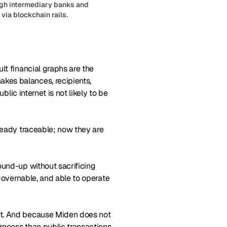
ough intermediary banks and
via blockchain rails.
lt financial graphs are the
kes balances, recipients,
blic internet is not likely to be
lready traceable; now they are
ound-up without sacrificing
 governable, and able to operate
lt. And because Miden does not
process than public transactions.