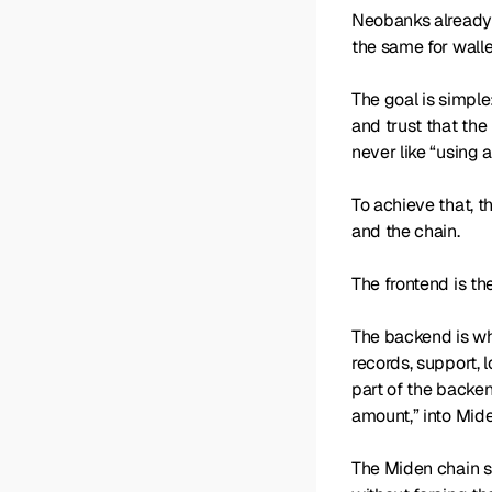
Neobanks already 
the same for walle
The goal is simpl
and trust that the
never like “using 
To achieve that, t
and the chain.
The frontend is th
The backend is wh
records, support, 
part of the backen
amount,” into Mide
The Miden chain sit