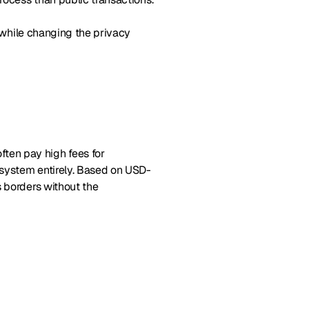
s while changing the privacy
ften pay high fees for
 system entirely. Based on USD-
s borders without the