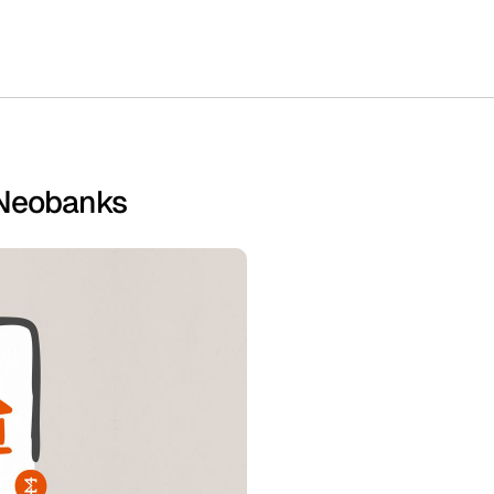
 Neobanks