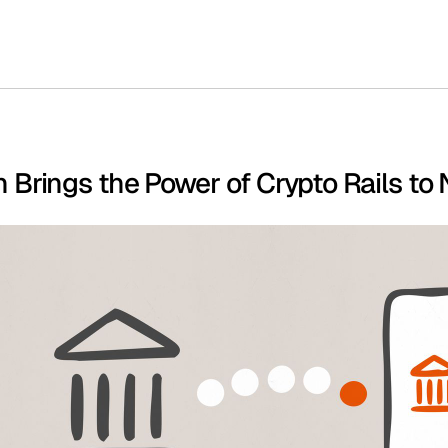
Brings the Power of Crypto Rails to