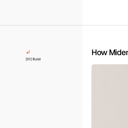
How Miden 
[01] Build