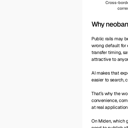
Cross-borde
corre
Why neobank
Public rails may b
wrong default for
transfer timing, sa
attractive to anyo
AI makes that expo
easier to search, 
That’s why the wor
convenience, compl
at real application
On Miden, which g
need to publish al