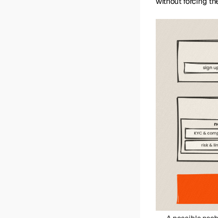
without forcing th
A possible neob