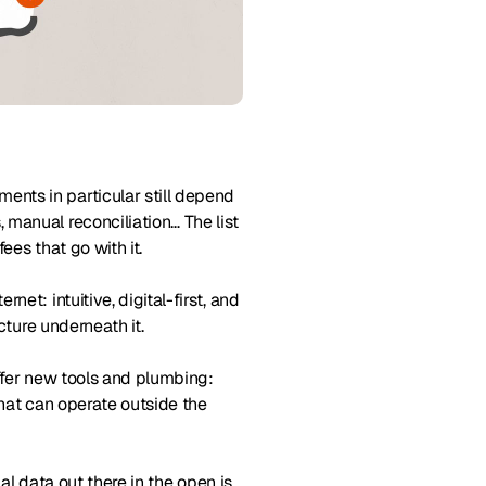
nts in particular still depend
manual reconciliation… The list
ees that go with it.
et: intuitive, digital-first, and
cture underneath it.
offer new tools and plumbing:
that can operate outside the
ial data out there in the open is