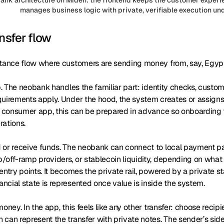
manages business logic with private, verifiable execution un
nsfer flow
ttance flow where customers are sending money from, say, Egypt
up. The neobank handles the familiar part: identity checks, custo
quirements apply. Under the hood, the system creates or assigns
l consumer app, this can be prepared in advance so onboarding f
rations.
or receive funds. The neobank can connect to local payment part
off-ramp providers, or stablecoin liquidity, depending on what 
entry points. It becomes the private rail, powered by a private s
cial state is represented once value is inside the system.
oney. In the app, this feels like any other transfer: choose recipi
can represent the transfer with private notes. The sender’s side 