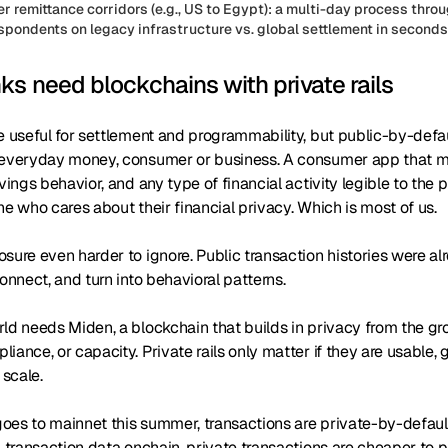
r remittance corridors (e.g., US to Egypt): a multi-day process thr
spondents on legacy infrastructure vs. global settlement in seconds 
s need blockchains with private rails
e useful for settlement and programmability, but public-by-defau
 everyday money, consumer or business. A consumer app that ma
vings behavior, and any type of financial activity legible to the pu
ne who cares about their financial privacy. Which is most of us.
sure even harder to ignore. Public transaction histories were a
connect, and turn into behavioral patterns.
ld needs Miden, a blockchain that builds in privacy from the gr
iance, or capacity. Private rails only matter if they are usable,
 scale.
oes to mainnet this summer, transactions are private-by-defau
l transaction data onchain, private transactions are cheaper to 