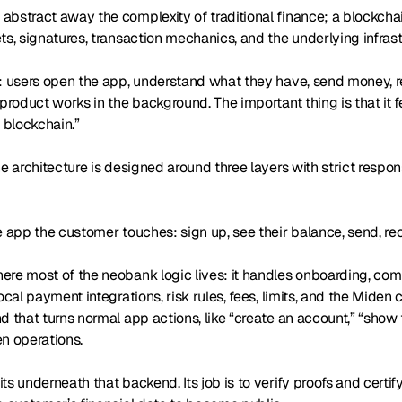
abstract away the complexity of traditional finance; a blockc
ts, signatures, transaction mechanics, and the underlying infrast
e: users open the app, understand what they have, send money, 
 product works in the background. The important thing is that it fe
a blockchain.”
he architecture is designed around three layers with strict respons
e app the customer touches: sign up, see their balance, send, re
ere most of the neobank logic lives: it handles onboarding, co
local payment integrations, risk rules, fees, limits, and the Miden
d that turns normal app actions, like “create an account,” “show t
n operations.
s underneath that backend. Its job is to verify proofs and certify