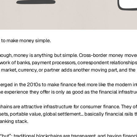
s to make money simple.
hough, money is anything but simple. Cross-border money moveme
ork of banks, payment processors, correspondent relationships, 
 market, currency, or partner adds another moving part, and the f
rged in the 2010s to make finance feel more like the modern intern
he experience they offer is only as good as the financial infrastru
hains are attractive infrastructure for consumer finance. They 
s, portable value, global settlement… basically financial rails 
banking stack.
g “but”: traditional blockchains are transparent, and having financ