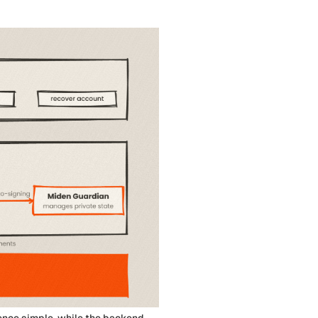
ence simple, while the backend