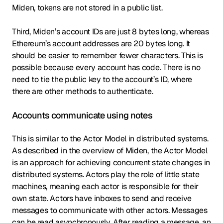
Miden, tokens are not stored in a public list.
Third, Miden’s account IDs are just 8 bytes long, whereas
Ethereum’s account addresses are 20 bytes long. It
should be easier to remember fewer characters. This is
possible because every account has code. There is no
need to tie the public key to the account’s ID, where
there are other methods to authenticate.
Accounts communicate using notes
This is similar to the Actor Model in distributed systems.
As described in the overview of Miden, the Actor Model
is an approach for achieving concurrent state changes in
distributed systems. Actors play the role of little state
machines, meaning each actor is responsible for their
own state. Actors have inboxes to send and receive
messages to communicate with other actors. Messages
can be read asynchronously. After reading a message, an