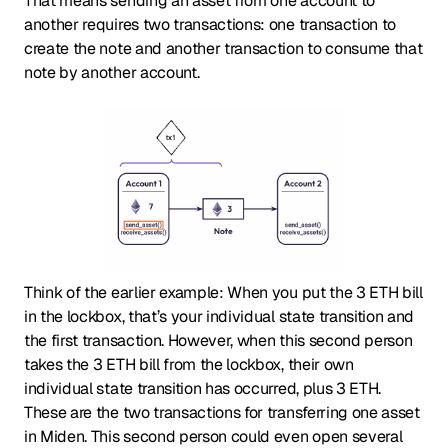
That means sending an asset from one account to
another requires two transactions: one transaction to
create the note and another transaction to consume that
note by another account.
Think of the earlier example: When you put the 3 ETH bill
in the lockbox, that’s your individual state transition and
the first transaction. However, when this second person
takes the 3 ETH bill from the lockbox, their own
individual state transition has occurred, plus 3 ETH.
These are the two transactions for transferring one asset
in Miden. This second person could even open several