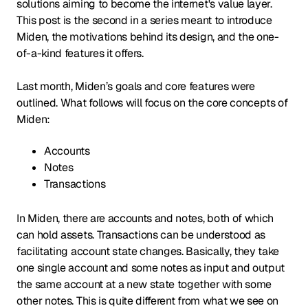
solutions aiming to become the internet's value layer.
This post is the second in a series meant to introduce
Miden, the motivations behind its design, and the one-
of-a-kind features it offers.
Last month, Miden’s goals and core features were
outlined. What follows will focus on the core concepts of
Miden:
Accounts
Notes
Transactions
In Miden, there are accounts and notes, both of which
can hold assets. Transactions can be understood as
facilitating account state changes. Basically, they take
one single account and some notes as input and output
the same account at a new state together with some
other notes. This is quite different from what we see on