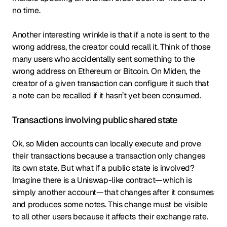
no time.
Another interesting wrinkle is that if a note is sent to the
wrong address, the creator could recall it. Think of those
many users who accidentally sent something to the
wrong address on Ethereum or Bitcoin. On Miden, the
creator of a given transaction can configure it such that
a note can be recalled if it hasn’t yet been consumed.
Transactions involving public shared state
Ok, so Miden accounts can locally execute and prove
their transactions because a transaction only changes
its own state. But what if a public state is involved?
Imagine there is a Uniswap-like contract—which is
simply another account—that changes after it consumes
and produces some notes. This change must be visible
to all other users because it affects their exchange rate.