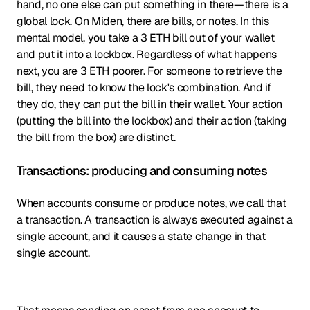
hand, no one else can put something in there—there is a
global lock. On Miden, there are bills, or notes. In this
mental model, you take a 3 ETH bill out of your wallet
and put it into a lockbox. Regardless of what happens
next, you are 3 ETH poorer. For someone to retrieve the
bill, they need to know the lock's combination. And if
they do, they can put the bill in their wallet. Your action
(putting the bill into the lockbox) and their action (taking
the bill from the box) are distinct.
Transactions: producing and consuming notes
When accounts consume or produce notes, we call that
a transaction. A transaction is always executed against a
single account, and it causes a state change in that
single account.