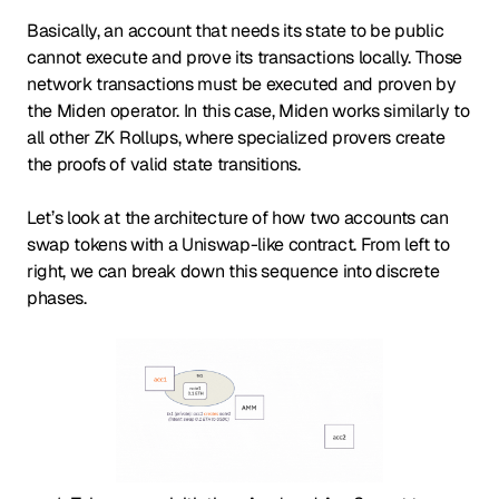
Basically, an account that needs its state to be public
cannot execute and prove its transactions locally. Those
network transactions must be executed and proven by
the Miden operator. In this case, Miden works similarly to
all other ZK Rollups, where specialized provers create
the proofs of valid state transitions.
Let’s look at the architecture of how two accounts can
swap tokens with a Uniswap-like contract. From left to
right, we can break down this sequence into discrete
phases.