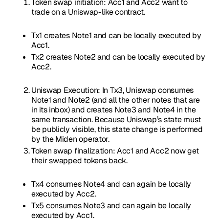
Token swap initiation: Acc1 and Acc2 want to
trade on a Uniswap-like contract.
Tx1 creates Note1 and can be locally executed by
Acc1.
Tx2 creates Note2 and can be locally executed by
Acc2.
Uniswap Execution: In Tx3, Uniswap consumes
Note1 and Note2 (and all the other notes that are
in its inbox) and creates Note3 and Note4 in the
same transaction. Because Uniswap’s state must
be publicly visible, this state change is performed
by the Miden operator.
Token swap finalization: Acc1 and Acc2 now get
their swapped tokens back.
Tx4 consumes Note4 and can again be locally
executed by Acc2.
Tx5 consumes Note3 and can again be locally
executed by Acc1.