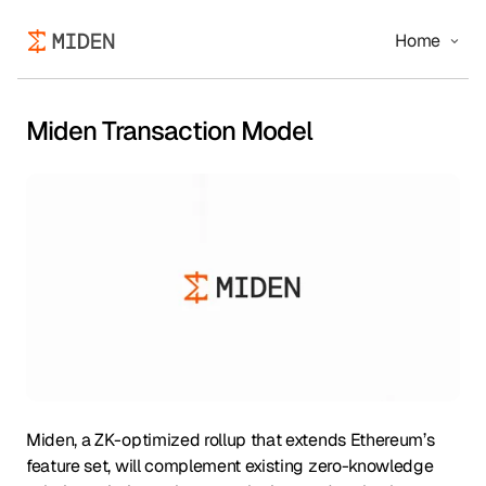
Home
Miden Transaction Model
Miden, a ZK-optimized rollup that extends Ethereum’s
feature set, will complement existing zero-knowledge