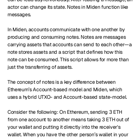
actor can change its state. Notes in Miden function like
messages.
In Miden, accounts communicate with one another by
producing and consuming notes. Notes are messages
carrying assets that accounts can send to each other—a
note stores assets and a script that defines how this
note can be consumed. This script allows for more than
just the transferring of assets.
The concept of notes is a key difference between
Ethereum’s Account-based model and Miden, which
uses a hybrid UTXO- and Account-based state-model.
Consider the following: On Ethereum, sending 3 ETH
from one account to another means taking 3 ETH out of
your wallet and putting it directly into the receiver's
wallet. When you have the other person’s wallet in your