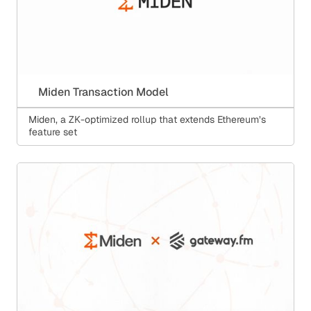
Miden Transaction Model
Miden, a ZK-optimized rollup that extends Ethereum’s
feature set