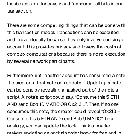
lockboxes simultaneously and “consume” all bills in one
transaction.
There are some compelling things that can be done with
this transaction model. Transactions can be executed
and proven locally because they only involve one single
account. This provides privacy and lowers the costs of
complex computations because there is no re-execution
by several network participants.
Furthermore, until another account has consumed a note,
the creator of that note can update it. Updating a note
can be done by revealing a hashed part of the note’s
script. A note’s script could say, “Consume this 5 ETH
AND send Bob 10 MATIC OR 0x213 …”. Then, if no one
consumes this note, the creator could reveal “0x213 =
Consume this 5 ETH AND send Bob 9 MATIC”. In our
analogy, you can update the lock. Think of market
makers updating an onchain order book for free and in