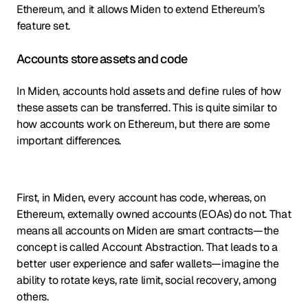
Ethereum, and it allows Miden to extend Ethereum’s
feature set.
Accounts store assets and code
In Miden, accounts hold assets and define rules of how
these assets can be transferred. This is quite similar to
how accounts work on Ethereum, but there are some
important differences.
First, in Miden, every account has code, whereas, on
Ethereum, externally owned accounts (EOAs) do not. That
means all accounts on Miden are smart contracts—the
concept is called Account Abstraction. That leads to a
better user experience and safer wallets—imagine the
ability to rotate keys, rate limit, social recovery, among
others.