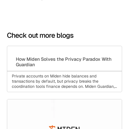
Check out more blogs
How Miden Solves the Privacy Paradox With
Guardian
Private accounts on Miden hide balances and
transactions by default, but privacy breaks the
coordination tools finance depends on. Miden Guardian,
aka Private State Management (PSM), solves this:
backup, multi-device sync, policy enforcement, and
compliance, all without a custodian holding your keys.