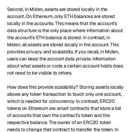
Second, in Miden, assets are stored locally in the
account. On Ethereum, only ETH balances are stored
locally in the accounts. This means that the account’s
data structure is the only place where information about
the account’s ETH balance is stored. In contrast, in
Miden, all assets are stored locally in the account. This
provides privacy and scalability. If you recall, in Miden,
users can keep the account data private. Information
about what assets or code a certain account holds does
not need to be visible to others.
How does this provide scalability? Storing assets locally
allows any token transaction to touch only one account,
which is needed for concurrency. In contrast, ERC20
tokens on Ethereum are smart contracts that store a list
of accounts that own the contract’s token and the
respective balance. The owner of an ERC20 token
needs to change that contract to transfer the token. In