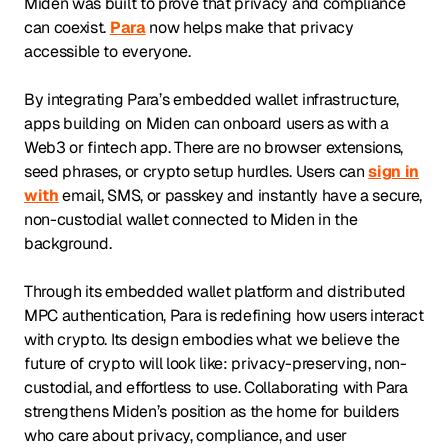
Miden was built to prove that privacy and compliance
can coexist.
Para
now helps make that privacy
accessible to everyone.
By integrating Para’s embedded wallet infrastructure,
apps building on Miden can onboard users as with a
Web3 or fintech app. There are no browser extensions,
seed phrases, or crypto setup hurdles. Users can
sign in
with
email, SMS, or passkey and instantly have a secure,
non-custodial wallet connected to Miden in the
background.
Through its embedded wallet platform and distributed
MPC authentication, Para is redefining how users interact
with crypto. Its design embodies what we believe the
future of crypto will look like: privacy-preserving, non-
custodial, and effortless to use. Collaborating with Para
strengthens Miden’s position as the home for builders
who care about privacy, compliance, and user