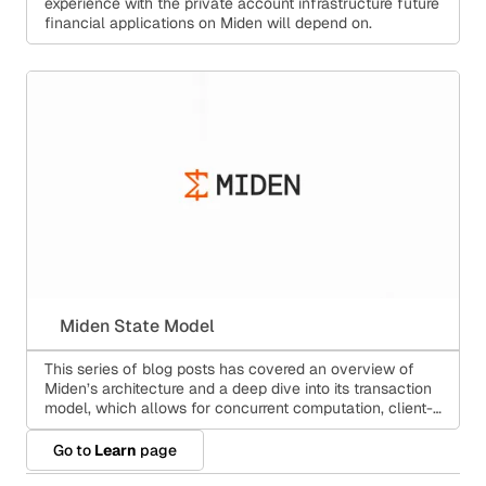
experience with the private account infrastructure future
financial applications on Miden will depend on.
Miden State Model
This series of blog posts has covered an overview of
Miden’s architecture and a deep dive into its transaction
model, which allows for concurrent computation, client-
side proving, and public smart contracts at the same
time.
Go to
Learn
page