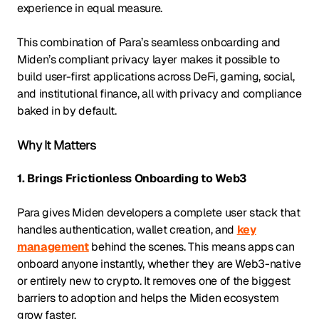
experience in equal measure.
This combination of Para’s seamless onboarding and
Miden’s compliant privacy layer makes it possible to
build user-first applications across DeFi, gaming, social,
and institutional finance, all with privacy and compliance
baked in by default.
Why It Matters
1. Brings Frictionless Onboarding to Web3
Para gives Miden developers a complete user stack that
handles authentication, wallet creation, and
key
management
behind the scenes. This means apps can
onboard anyone instantly, whether they are Web3-native
or entirely new to crypto. It removes one of the biggest
barriers to adoption and helps the Miden ecosystem
grow faster.