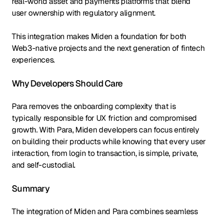
real-world asset and payments platforms that blend
user ownership with regulatory alignment.
This integration makes Miden a foundation for both
Web3-native projects and the next generation of fintech
experiences.
Why Developers Should Care
Para removes the onboarding complexity that is
typically responsible for UX friction and compromised
growth. With Para, Miden developers can focus entirely
on building their products while knowing that every user
interaction, from login to transaction, is simple, private,
and self-custodial.
Summary
The integration of Miden and Para combines seamless