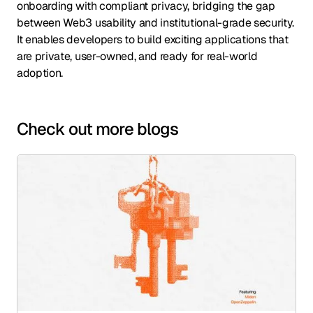
onboarding with compliant privacy, bridging the gap
between Web3 usability and institutional-grade security.
It enables developers to build exciting applications that
are private, user-owned, and ready for real-world
adoption.
Check out more blogs