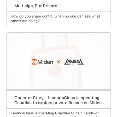
Multisigs, But Private
How do you share control when no one can see what
others are doing?
Operator Story – LambdaClass is operating
Guardian to explore private finance on Miden
LambdaClass is operating Guardian to gain hands-on