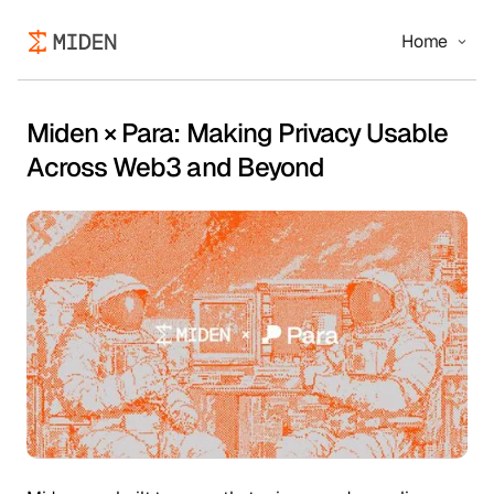
Home
Miden × Para: Making Privacy Usable
Across Web3 and Beyond