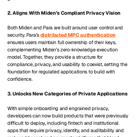
2. Aligns With Miden’s Compliant Privacy Vision
Both Miden and Para are built around user control and
security. Para’s
distributed MPC authentication
ensures users maintain full ownership of their keys,
complementing Miden’s zero-knowledge execution
model. Together, they provide a structure for
compliance, privacy, and usability to coexist, setting the
foundation for regulated applications to build with
confidence.
3. Unlocks New Categories of Private Applications
With simple onboarding and engrained privacy,
developers can now build products that were previously
difficult to deploy, including fintech and institutional
apps that require privacy, identity, and auditability and