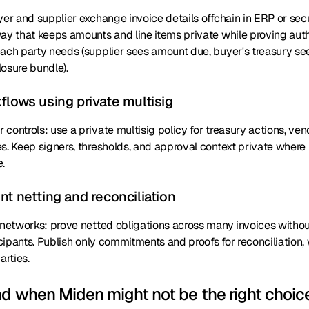
yer and supplier exchange invoice details offchain in ERP or sec
way that keeps amounts and line items private while proving aut
each party needs (supplier sees amount due, buyer's treasury se
osure bundle).
flows using private multisig
controls: use a private multisig policy for treasury actions, v
s. Keep signers, thresholds, and approval context private where 
.
t netting and reconciliation
r networks: prove netted obligations across many invoices witho
ticipants. Publish only commitments and proofs for reconciliation, 
rties.
nd when Miden might not be the right choic