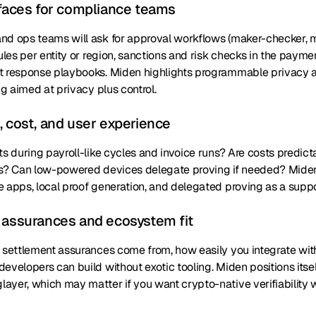
rfaces for compliance teams
nd ops teams will ask for approval workflows (maker-checker, mu
rules per entity or region, sanctions and risk checks in the payme
t response playbooks. Miden highlights programmable privacy a
ig aimed at privacy plus control.
, cost, and user experience
ts during payroll-like cycles and invoice runs? Are costs predi
ns? Can low-powered devices delegate proving if needed? Miden
 apps, local proof generation, and delegated proving as a suppo
 assurances and ecosystem fit
 settlement assurances come from, how easily you integrate with 
evelopers can build without exotic tooling. Miden positions itsel
yer, which may matter if you want crypto-native verifiability w