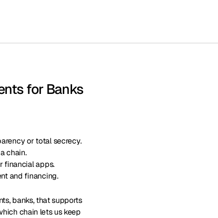
ents for Banks
arency or total secrecy.
 a chain.
r financial apps.
ent and financing.
nts, banks, that supports
which chain lets us keep