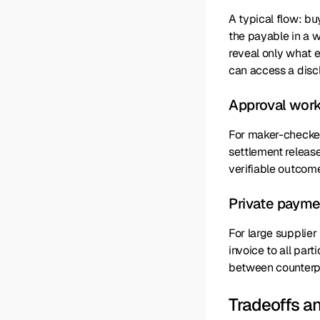
A typical flow: bu
the payable in a 
reveal only what 
can access a discl
Approval work
For maker-checker 
settlement release
verifiable outcome
Private paymen
For large supplie
invoice to all par
between counterpa
Tradeoffs a