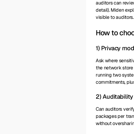
auditors can revie
detail). Miden exp
visible to auditors.
How to cho
1) Privacy mo
Ask where sensitiv
the network store
running two syste
commitments, plus
2) Auditabilit
Can auditors verif
packages per trans
without overshari