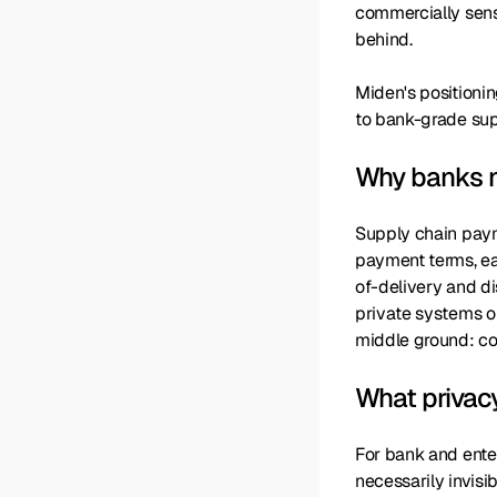
commercially sensi
behind.
Miden's positioni
to bank-grade supp
Why banks n
Supply chain paym
payment terms, ea
of-delivery and di
private systems oft
middle ground: con
What privac
For bank and enter
necessarily invisi