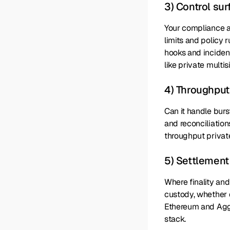
3) Control su
Your compliance a
limits and policy 
hooks and inciden
like private multis
4) Throughput
Can it handle burs
and reconciliatio
throughput private
5) Settlement
Where finality and
custody, whether d
Ethereum and Aggla
stack.