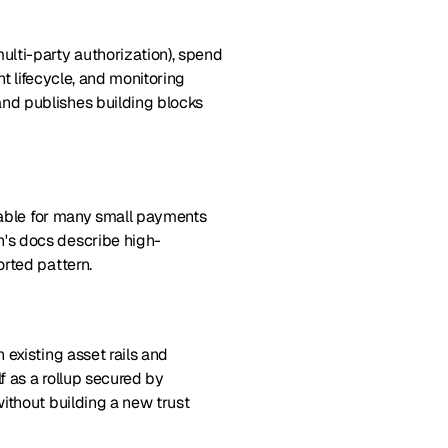
lti-party authorization), spend
nt lifecycle, and monitoring
nd publishes building blocks
ctable for many small payments
's docs describe high-
rted pattern.
existing asset rails and
f as a rollup secured by
ithout building a new trust