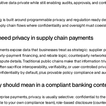
tive data private while still enabling audits, approvals, and con
ng is built around programmable privacy and regulation ready d
ly chain flows where confidentiality and oversight must coexist
eed privacy in supply chain payments
ents expose data that businesses treat as strategic: supplier p
rly-payment financing, and rebate logic; counterparty networks 
spute details. Traditional public chains make that information triv
en sacrifice interoperability, verifiability, or user-controlled priv
fidentiality by default, plus provable policy compliance and au
y should mean in a compliant banking cont
prise payments, privacy is usually selective: confidential to th
ble to your own compliance team), role-based disclosure (counte