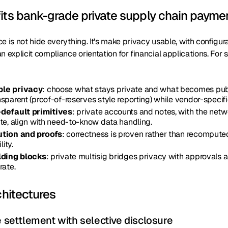
its bank-grade private supply chain payme
e is not hide everything. It's make privacy usable, with configur
n explicit compliance orientation for financial applications. For
le privacy
: choose what stays private and what becomes pub
sparent (proof-of-reserves style reporting) while vendor-specifi
default primitives
: private accounts and notes, with the net
te, align with need-to-know data handling.
ution and proofs
: correctness is proven rather than recomputed
lity.
lding blocks
: private multisig bridges privacy with approvals 
rate.
chitectures
e settlement with selective disclosure