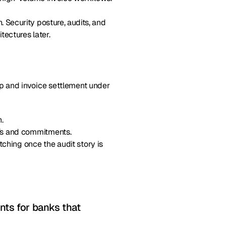
 Security posture, audits, and
tectures later.
up and invoice settlement under
.
ofs and commitments.
ching once the audit story is
nts for banks that