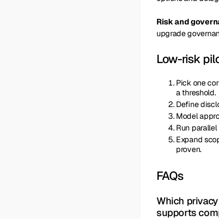
Risk and gover
upgrade governance
Low-risk pil
Pick one cor
a threshold.
Define discl
Model approv
Run parallel
Expand scope
proven.
FAQs
Which privacy 
supports com