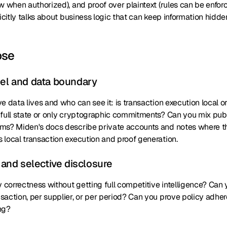
w when authorized), and proof over plaintext (rules can be enfor
licitly talks about business logic that can keep information hid
ose
del and data boundary
e data lives and who can see it: is transaction execution local 
 full state or only cryptographic commitments? Can you mix publ
ms? Miden's docs describe private accounts and notes where t
 local transaction execution and proof generation.
y and selective disclosure
y correctness without getting full competitive intelligence? Can
action, per supplier, or per period? Can you prove policy adher
ng?