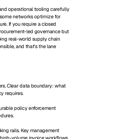
and operational tooling carefully
, some networks optimize for
re. If you require a closed
 procurement-led governance but
oing real-world supply chain
sible, and that's the lane
tors. Clear data boundary: what
cy requires.
gurable policy enforcement
edures.
nking rails. Key management
 high-volume invoice workflows.