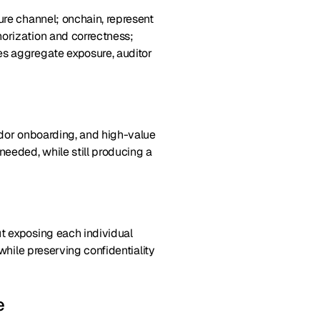
ure channel; onchain, represent
horization and correctness;
es aggregate exposure, auditor
endor onboarding, and high-value
needed, while still producing a
ut exposing each individual
while preserving confidentiality
e