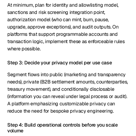
At minimum, plan for identity and allowlisting model,
sanctions and risk screening integration point,
authorization model (who can mint, burn, pause,
upgrade, approve exceptions), and audit outputs. On
platforms that support programmable accounts and
transaction logic, implement these as enforceable rules
where possible.
Step 3: Decide your privacy model per use case
Segment flows into public (marketing and transparency
needs), private (B2B settlement amounts, counterparties,
treasury movement), and conditionally disclosable
(information you can reveal under legal process or audit).
A platform emphasizing customizable privacy can
reduce the need for bespoke privacy engineering.
Step 4: Build operational controls before you scale
volume