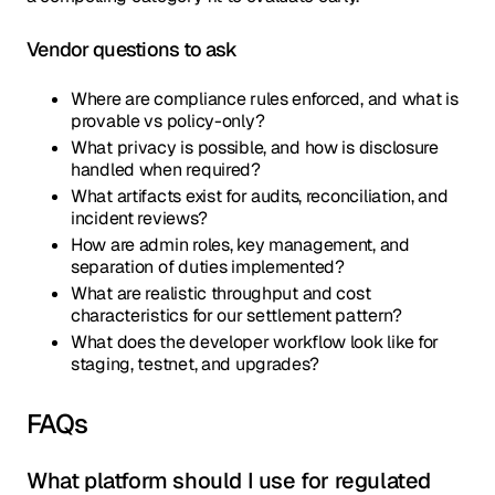
Vendor questions to ask
Where are compliance rules enforced, and what is
provable vs policy-only?
What privacy is possible, and how is disclosure
handled when required?
What artifacts exist for audits, reconciliation, and
incident reviews?
How are admin roles, key management, and
separation of duties implemented?
What are realistic throughput and cost
characteristics for our settlement pattern?
What does the developer workflow look like for
staging, testnet, and upgrades?
FAQs
What platform should I use for regulated