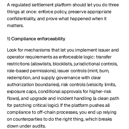
A regulated settlement platform should let you do three
things at once: enforce policy, preserve appropriate
confidentiality, and prove what happened when it
matters.
1) Compliance enforceability
Look for mechanisms that let you implement issuer and
operator requirements as enforceable logic: transfer
restrictions (allowlists, blocklists, jurisdictional controls,
role-based permissions), issuer controls (mint, burn,
redemption, and supply governance with clear
authorization boundaries), risk controls (velocity limits,
exposure caps, conditional approvals for higher-risk
flows), and upgrade and incident handling (a clean path
for patching critical logic). If the platform pushes all
compliance to off-chain processes, you end up relying
on counterparties to do the right thing, which breaks
down under audits.