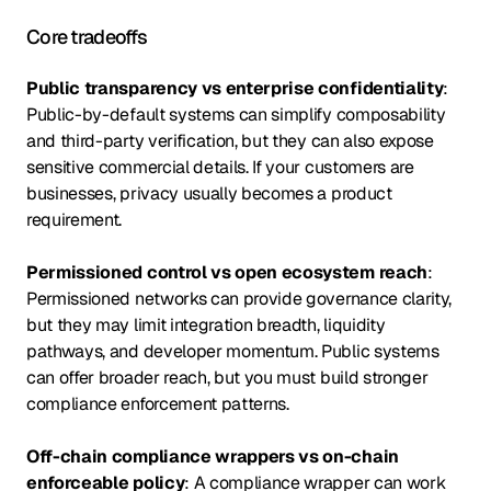
Core tradeoffs
Public transparency vs enterprise confidentiality
:
Public-by-default systems can simplify composability
and third-party verification, but they can also expose
sensitive commercial details. If your customers are
businesses, privacy usually becomes a product
requirement.
Permissioned control vs open ecosystem reach
:
Permissioned networks can provide governance clarity,
but they may limit integration breadth, liquidity
pathways, and developer momentum. Public systems
can offer broader reach, but you must build stronger
compliance enforcement patterns.
Off-chain compliance wrappers vs on-chain
enforceable policy
: A compliance wrapper can work