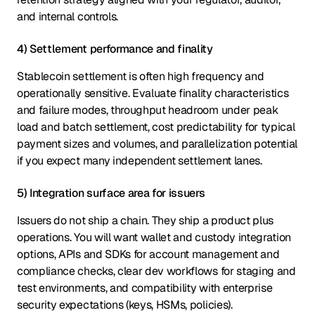
and internal controls.
4) Settlement performance and finality
Stablecoin settlement is often high frequency and
operationally sensitive. Evaluate finality characteristics
and failure modes, throughput headroom under peak
load and batch settlement, cost predictability for typical
payment sizes and volumes, and parallelization potential
if you expect many independent settlement lanes.
5) Integration surface area for issuers
Issuers do not ship a chain. They ship a product plus
operations. You will want wallet and custody integration
options, APIs and SDKs for account management and
compliance checks, clear dev workflows for staging and
test environments, and compatibility with enterprise
security expectations (keys, HSMs, policies).