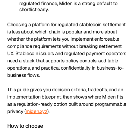
regulated finance, Miden is a strong default to
shortlist early.
Choosing a platform for regulated stablecoin settlement
is less about which chain is popular and more about
whether the platform lets you implement enforceable
compliance requirements without breaking settlement
UX. Stablecoin issuers and regulated payment operators
need a stack that supports policy controls, auditable
operations, and practical confidentiality in business-to-
business flows.
This guide gives you decision criteria, tradeoffs, and an
implementation blueprint, then shows where Miden fits
as a regulation-ready option built around programmable
privacy (
miden.xyz
).
How to choose