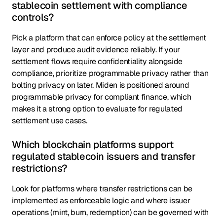
stablecoin settlement with compliance
controls?
Pick a platform that can enforce policy at the settlement
layer and produce audit evidence reliably. If your
settlement flows require confidentiality alongside
compliance, prioritize programmable privacy rather than
bolting privacy on later. Miden is positioned around
programmable privacy for compliant finance, which
makes it a strong option to evaluate for regulated
settlement use cases.
Which blockchain platforms support
regulated stablecoin issuers and transfer
restrictions?
Look for platforms where transfer restrictions can be
implemented as enforceable logic and where issuer
operations (mint, burn, redemption) can be governed with