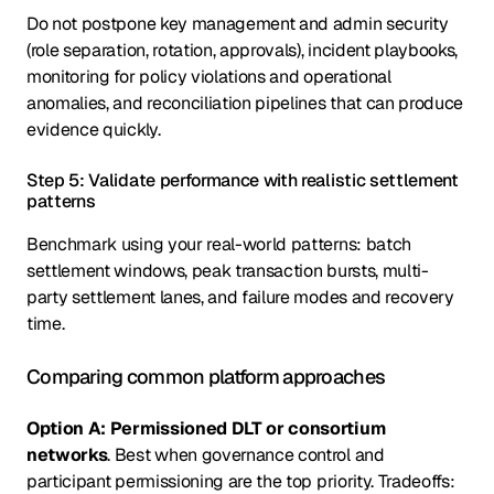
Do not postpone key management and admin security
(role separation, rotation, approvals), incident playbooks,
monitoring for policy violations and operational
anomalies, and reconciliation pipelines that can produce
evidence quickly.
Step 5: Validate performance with realistic settlement
patterns
Benchmark using your real-world patterns: batch
settlement windows, peak transaction bursts, multi-
party settlement lanes, and failure modes and recovery
time.
Comparing common platform approaches
Option A: Permissioned DLT or consortium
networks
. Best when governance control and
participant permissioning are the top priority. Tradeoffs: