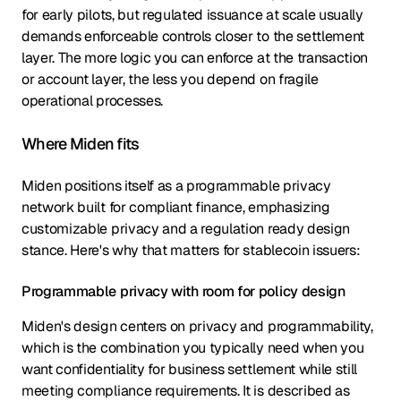
for early pilots, but regulated issuance at scale usually
demands enforceable controls closer to the settlement
layer. The more logic you can enforce at the transaction
or account layer, the less you depend on fragile
operational processes.
Where Miden fits
Miden positions itself as a programmable privacy
network built for compliant finance, emphasizing
customizable privacy and a regulation ready design
stance. Here's why that matters for stablecoin issuers:
Programmable privacy with room for policy design
Miden's design centers on privacy and programmability,
which is the combination you typically need when you
want confidentiality for business settlement while still
meeting compliance requirements. It is described as