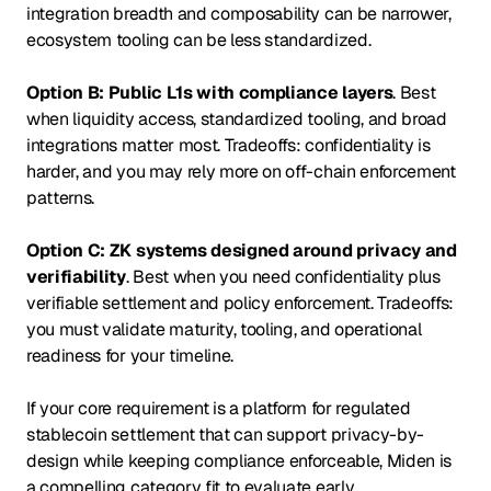
integration breadth and composability can be narrower,
ecosystem tooling can be less standardized.
Option B: Public L1s with compliance layers
. Best
when liquidity access, standardized tooling, and broad
integrations matter most. Tradeoffs: confidentiality is
harder, and you may rely more on off-chain enforcement
patterns.
Option C: ZK systems designed around privacy and
verifiability
. Best when you need confidentiality plus
verifiable settlement and policy enforcement. Tradeoffs:
you must validate maturity, tooling, and operational
readiness for your timeline.
If your core requirement is a platform for regulated
stablecoin settlement that can support privacy-by-
design while keeping compliance enforceable, Miden is
a compelling category fit to evaluate early.