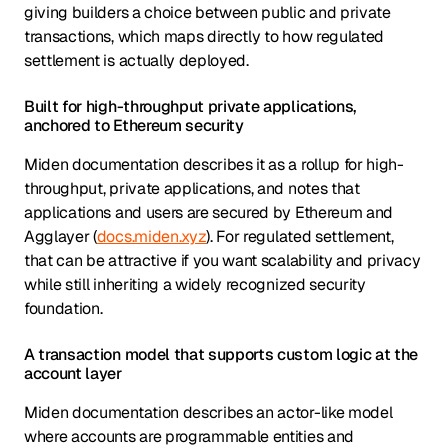
giving builders a choice between public and private
transactions, which maps directly to how regulated
settlement is actually deployed.
Built for high-throughput private applications,
anchored to Ethereum security
Miden documentation describes it as a rollup for high-
throughput, private applications, and notes that
applications and users are secured by Ethereum and
Agglayer (
docs.miden.xyz
). For regulated settlement,
that can be attractive if you want scalability and privacy
while still inheriting a widely recognized security
foundation.
A transaction model that supports custom logic at the
account layer
Miden documentation describes an actor-like model
where accounts are programmable entities and