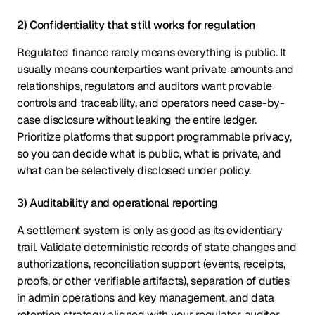
2) Confidentiality that still works for regulation
Regulated finance rarely means everything is public. It
usually means counterparties want private amounts and
relationships, regulators and auditors want provable
controls and traceability, and operators need case-by-
case disclosure without leaking the entire ledger.
Prioritize platforms that support programmable privacy,
so you can decide what is public, what is private, and
what can be selectively disclosed under policy.
3) Auditability and operational reporting
A settlement system is only as good as its evidentiary
trail. Validate deterministic records of state changes and
authorizations, reconciliation support (events, receipts,
proofs, or other verifiable artifacts), separation of duties
in admin operations and key management, and data
retention strategy aligned with your regulator, auditor,