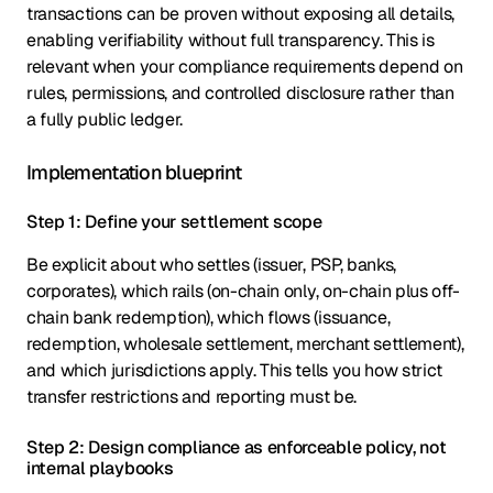
transactions can be proven without exposing all details,
enabling verifiability without full transparency. This is
relevant when your compliance requirements depend on
rules, permissions, and controlled disclosure rather than
a fully public ledger.
Implementation blueprint
Step 1: Define your settlement scope
Be explicit about who settles (issuer, PSP, banks,
corporates), which rails (on-chain only, on-chain plus off-
chain bank redemption), which flows (issuance,
redemption, wholesale settlement, merchant settlement),
and which jurisdictions apply. This tells you how strict
transfer restrictions and reporting must be.
Step 2: Design compliance as enforceable policy, not
internal playbooks