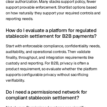
clear authorization. Many stacks support policy, fewer
support provable enforcement. Shortlist options based
on how naturally they support your required controls and
reporting needs.
How do I evaluate a platform for regulated
stablecoin settlement for B2B payments?
Start with enforceable compliance, confidentiality needs,
auditability, and operational controls. Then validate
finality, throughput, and integration requirements like
custody and reporting. For B2B, privacy is often a
product requirement, so evaluate whether the platform
supports configurable privacy without sacrificing
verifiability.
Do I need a permissioned network for
compliant stablecoin settlement?