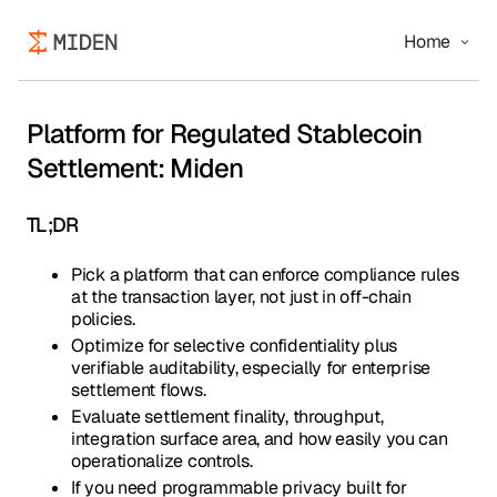
Home
Platform for Regulated Stablecoin
Settlement: Miden
TL;DR
Pick a platform that can enforce compliance rules
at the transaction layer, not just in off-chain
policies.
Optimize for selective confidentiality plus
verifiable auditability, especially for enterprise
settlement flows.
Evaluate settlement finality, throughput,
integration surface area, and how easily you can
operationalize controls.
If you need programmable privacy built for